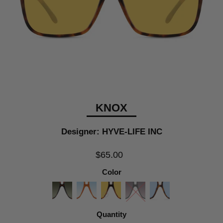
KNOX
Designer: HYVE-LIFE INC
$65.00
Color
Quantity