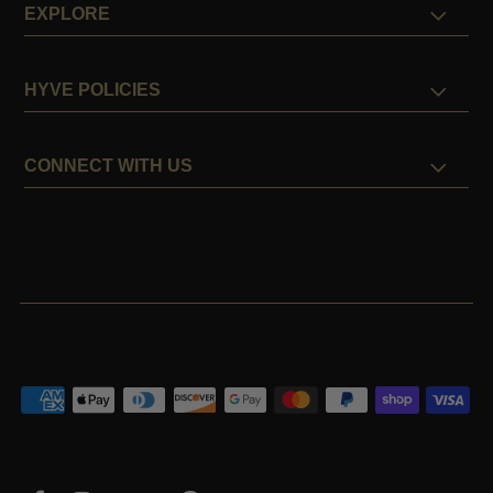
EXPLORE
HYVE POLICIES
CONNECT WITH US