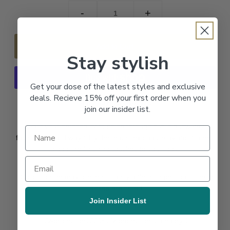
-
+
Stay stylish
Get your dose of the latest styles and exclusive
deals. Recieve 15% off your first order when you
More payment options
join our insider list.
Want your personality to shine through but in a low key
fashion forward way? Try these unisex sqaure aviator frames
to add the finishing touches to your look.
*Colors online may present slightly differnt in person. These
lenses are tinted
Join Insider List
BEST SELLER✅
UV-protection100% UV protection, category 1