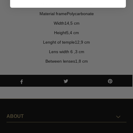
Material lensPolycarbonate
Material framePolycarbonate
Width14,5 cm
Height5,4 cm
Lenght of temple12,9 cm
Lens width 6 ,3 cm
Between lenses1,8 cm
ABOUT