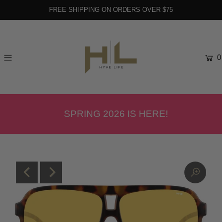
FREE SHIPPING ON ORDERS OVER $75
0
SPRING 2026 IS HERE!