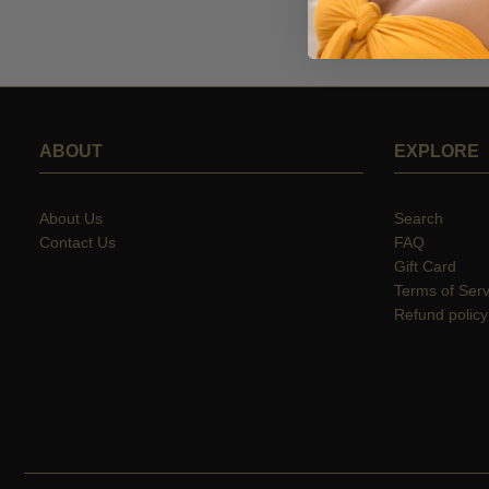
ABOUT
EXPLORE
About Us
Search
Contact Us
FAQ
Gift Card
Terms of Serv
Refund policy