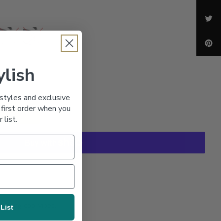
ylish
styles and exclusive
first order when you
r list.
 bring cool vibes.
 List