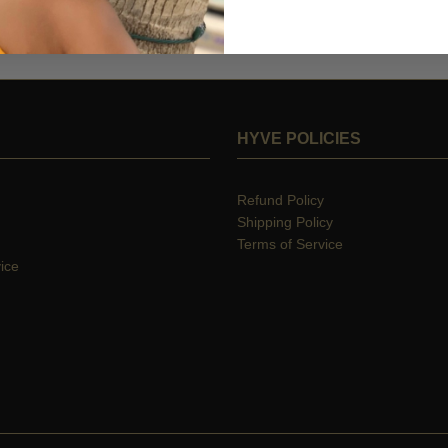
HYVE POLICIES
Refund Policy
Shipping Policy
Terms of Service
ice