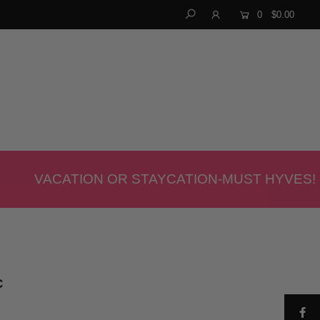
0
$0.00
VACATION OR STAYCATION-MUST HYVES!
C