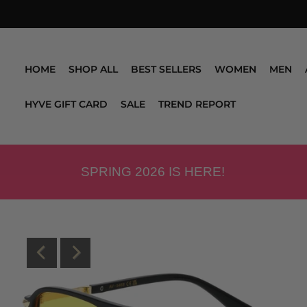
HOME
SHOP ALL
BEST SELLERS
WOMEN
MEN
HYVE GIFT CARD
SALE
TREND REPORT
SPRING 2026 IS HERE!