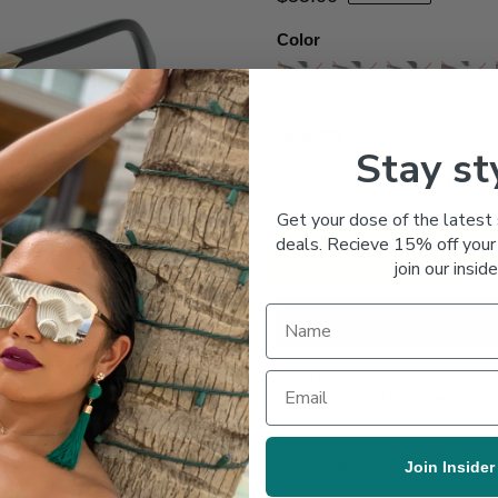
Color
Quantity
Stay st
-
+
Get your dose of the latest 
deals. Recieve 15% off your 
join our inside
More payment options
Email me when this is available
These frames let them know you
Join Insider