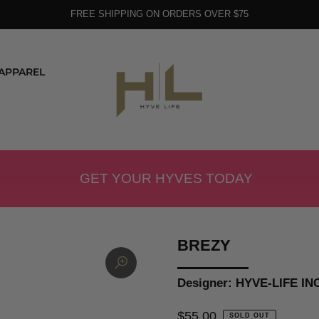
FREE SHIPPING ON ORDERS OVER $75
APPAREL
GET YOUR HYVES TODAY
BREZY
Designer: HYVE-LIFE IN
$55.00
SOLD OUT