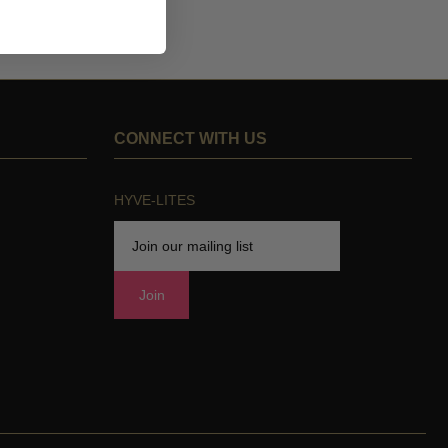
CONNECT WITH US
HYVE-LITES